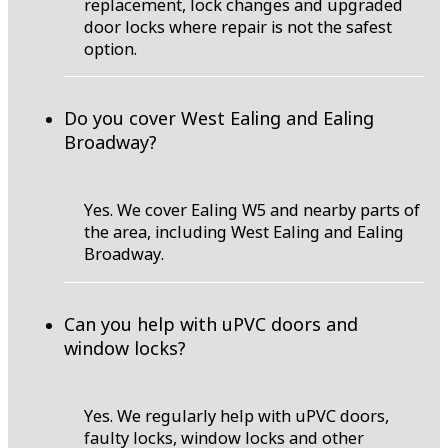
replacement, lock changes and upgraded
door locks where repair is not the safest
option.
Do you cover West Ealing and Ealing
Broadway?
Yes. We cover Ealing W5 and nearby parts of
the area, including West Ealing and Ealing
Broadway.
Can you help with uPVC doors and
window locks?
Yes. We regularly help with uPVC doors,
faulty locks, window locks and other