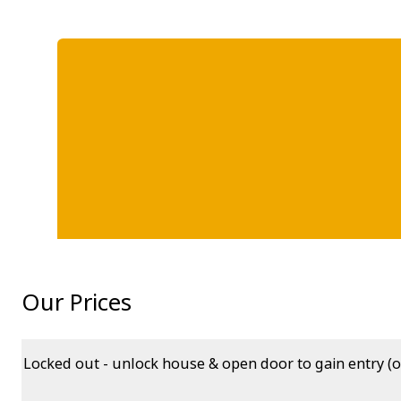
Our Prices
Locked out - unlock house & open door to gain entry (o