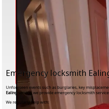
Emergency locksmith Ealin
Unforeseen events such as burglaries, key misplacement
Ealing
service, we provide emergency locksmith service
We regularly help with: