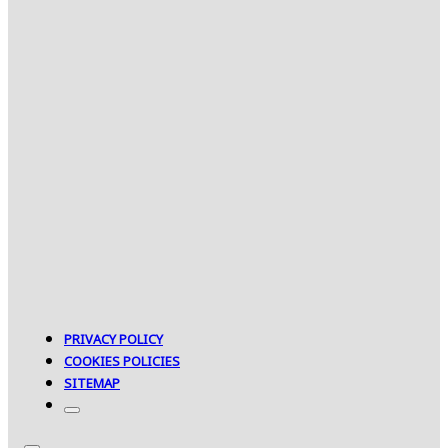
PRIVACY POLICY
COOKIES POLICIES
SITEMAP