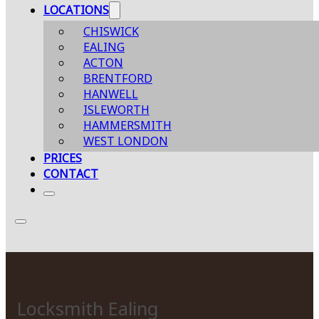
LOCATIONS
CHISWICK
EALING
ACTON
BRENTFORD
HANWELL
ISLEWORTH
HAMMERSMITH
WEST LONDON
PRICES
CONTACT
Locksmith Ealing