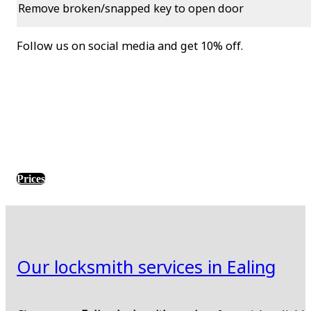
Remove broken/snapped key to open door
Follow us on social media and get 10% off.
Prices
Our locksmith services in Ealing