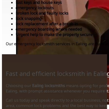
lost keys and house keys
emergency lockouts
broken lock and faulty locks
lock snapping
lock replacement after a break-in
emergency boarding where needed
Urgent help to make the property secure
Our emergency locksmith services in Ealing are built a
Fast and efficient locksmith in Ealin
Choosing our
Ealing locksmiths
means opting for profes
Ealing, with prompt assistance whenever you require it.
Call us today and speak directly to a local business, n
area, common lock problems and the best way to keep 