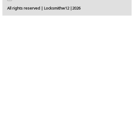
All rights reserved | Locksmithw12 |2026