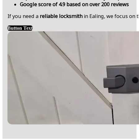
Google score of 4.9 based on over 200 reviews
If you need a
reliable locksmith
in Ealing, we focus on 
Button Text