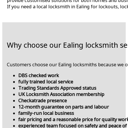
provide customised solutions for both homes and busines
If you need a local locksmith in Ealing for lockouts, lo
Why choose our Ealing locksmith se
Customers choose our Ealing locksmiths because we of
DBS checked work
fully trained local service
Trading Standards Approved status
UK Locksmith Association membership
Checkatrade presence
12-month guarantee on parts and labour
family-run local business
fair pricing and a reasonable price for quality wor
experienced team focused on safety and peace of