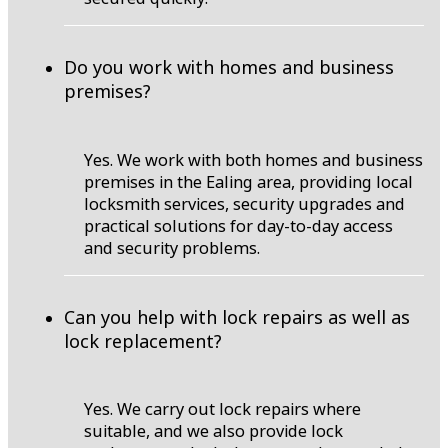
Do you work with homes and business
premises?
Yes. We work with both homes and business
premises in the Ealing area, providing local
locksmith services, security upgrades and
practical solutions for day-to-day access
and security problems.
Can you help with lock repairs as well as
lock replacement?
Yes. We carry out lock repairs where
suitable, and we also provide lock