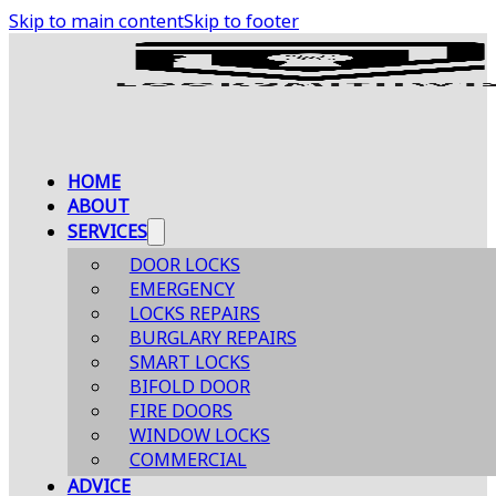
Skip to main content
Skip to footer
HOME
ABOUT
SERVICES
DOOR LOCKS
EMERGENCY
LOCKS REPAIRS
BURGLARY REPAIRS
SMART LOCKS
BIFOLD DOOR
FIRE DOORS
WINDOW LOCKS
COMMERCIAL
ADVICE