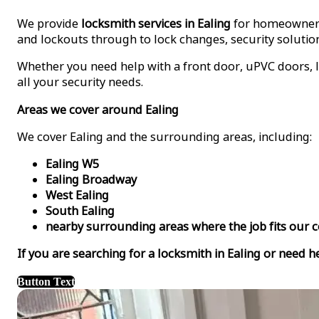
We provide
locksmith services in Ealing
for homeowners,
and lockouts through to lock changes, security solution
Whether you need help with a front door, uPVC doors, l
all your security needs.
Areas we cover around Ealing
We cover Ealing and the surrounding areas, including:
Ealing W5
Ealing Broadway
West Ealing
South Ealing
nearby surrounding areas where the job fits our 
If you are searching for a locksmith in Ealing or need h
Button Text