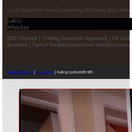
Local locksmith services covering the Ealing area. Need
Call Us
WhatsApp
DBS Checked | Trading Standards Approved | UK Locks
Business | Part of the Neighbourhood Watch communit
Locksmithw12
|
Locations
|
Ealing Locksmith W5