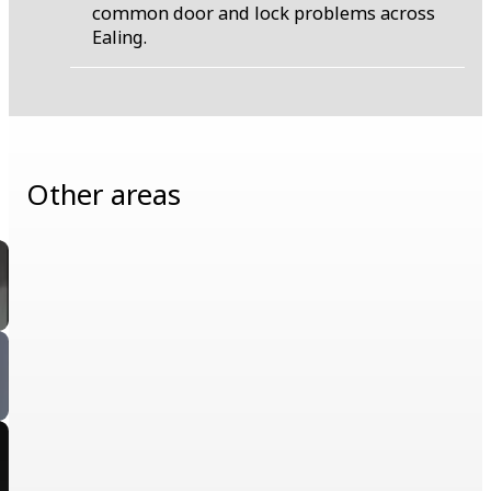
common door and lock problems across
Ealing.
Other areas