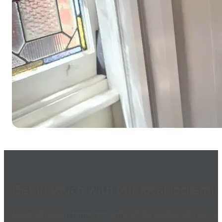
Get in touch with our local locksmit
Need advice on home security, an inspection of your com