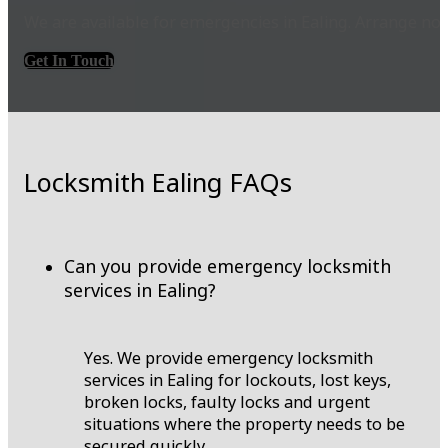
We are available for emergencies in Ealing. Arrange no
Get In Touch
Locksmith Ealing FAQs
Can you provide emergency locksmith
services in Ealing?
Yes. We provide emergency locksmith
services in Ealing for lockouts, lost keys,
broken locks, faulty locks and urgent
situations where the property needs to be
secured quickly.