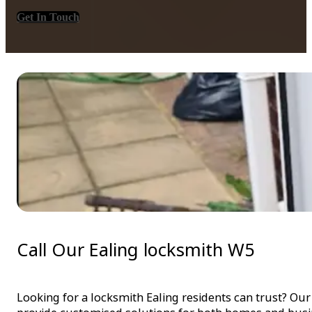
Get In Touch
Call Our Ealing locksmith W5
Looking for a locksmith Ealing residents can trust? Our