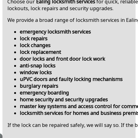
Choose our
Ealing locksmith services
for quick, reliabl
lockouts, lock repairs and security upgrades.
We provide a broad range of locksmith services in Ealin
emergency locksmith services
lock repairs
lock changes
lock replacement
door locks and front door lock work
anti-snap locks
window locks
uPVC doors and faulty locking mechanisms
burglary repairs
emergency boarding
home security and security upgrades
master key systems and access control for comme
locksmith services for homes and business premi
If the lock can be repaired safely, we will say so. If the