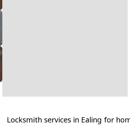
Locksmith services in Ealing for ho