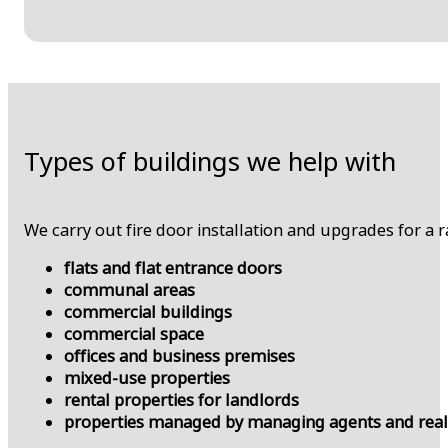
Types of buildings we help with
We carry out fire door installation and upgrades for a 
flats and flat entrance doors
communal areas
commercial buildings
commercial space
offices and business premises
mixed-use properties
rental properties for landlords
properties managed by managing agents and real 