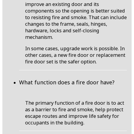
improve an existing door and its
components so the opening is better suited
to resisting fire and smoke. That can include
changes to the frame, seals, hinges,
hardware, locks and self-closing
mechanism.
In some cases, upgrade work is possible. In
other cases, a new fire door or replacement
fire door set is the safer option.
What function does a fire door have?
The primary function of a fire door is to act
as a barrier to fire and smoke, help protect
escape routes and improve life safety for
occupants in the building.