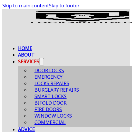
Skip to main content
Skip to footer
HOME
ABOUT
SERVICES
DOOR LOCKS
EMERGENCY
LOCKS REPAIRS
BURGLARY REPAIRS
SMART LOCKS
BIFOLD DOOR
FIRE DOORS
WINDOW LOCKS
COMMERCIAL
ADVICE