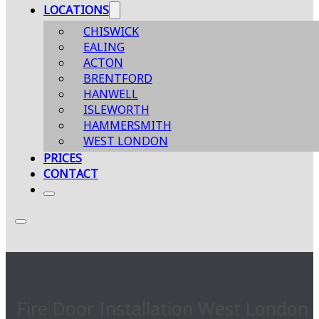
LOCATIONS
CHISWICK
EALING
ACTON
BRENTFORD
HANWELL
ISLEWORTH
HAMMERSMITH
WEST LONDON
PRICES
CONTACT
Fire Door Installation West London