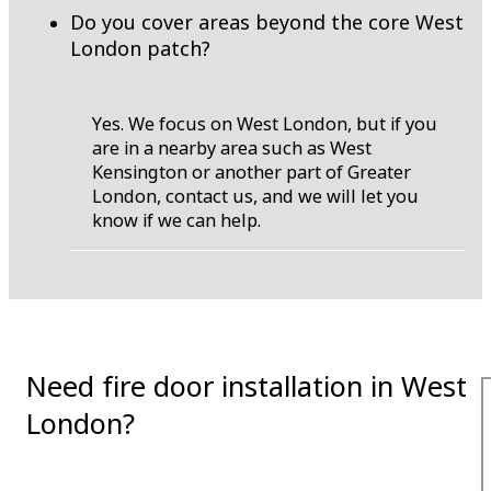
Do you cover areas beyond the core West
London patch?
Yes. We focus on West London, but if you
are in a nearby area such as West
Kensington or another part of Greater
London, contact us, and we will let you
know if we can help.
Need fire door installation in West
London?