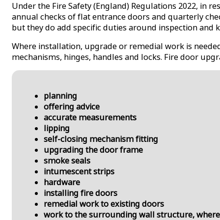
Under the Fire Safety (England) Regulations 2022, in re
annual checks of flat entrance doors and quarterly che
but they do add specific duties around inspection and 
Where installation, upgrade or remedial work is needed
mechanisms, hinges, handles and locks. Fire door upgra
planning
offering advice
accurate measurements
lipping
self-closing mechanism fitting
upgrading the door frame
smoke seals
intumescent strips
hardware
installing fire doors
remedial work to existing doors
work to the surrounding wall structure, where 