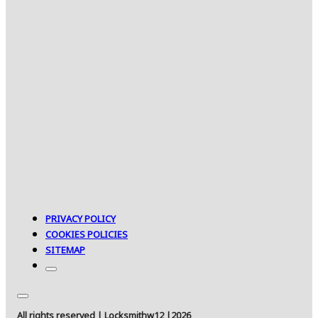
PRIVACY POLICY
COOKIES POLICIES
SITEMAP
All rights reserved | Locksmithw12 |2026