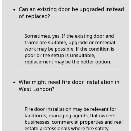
Can an existing door be upgraded instead
of replaced?
Sometimes, yes. If the existing door and
frame are suitable, upgrade or remedial
work may be possible. If the condition is
poor or the setup is unsuitable,
replacement may be the better option.
Who might need fire door installation in
West London?
Fire door installation may be relevant for
landlords, managing agents, flat owners,
businesses, commercial properties and real
estate professionals where fire safety,