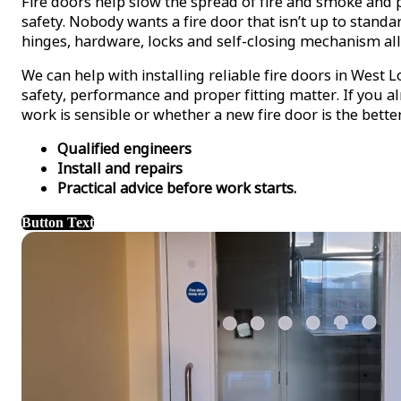
Fire doors help slow the spread of fire and smoke and p
safety. Nobody wants a fire door that isn’t up to standa
hinges, hardware, locks and self-closing mechanism all
We can help with installing reliable fire doors in Wes
safety, performance and proper fitting matter. If you 
work is sensible or whether a new fire door is the bette
Qualified engineers
Install and repairs
Practical advice before work starts.
Button Text