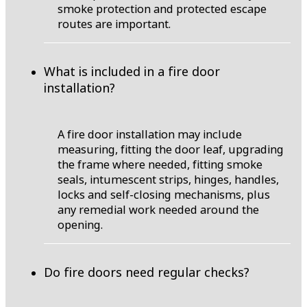
smoke protection and protected escape
routes are important.
What is included in a fire door
installation?
A fire door installation may include
measuring, fitting the door leaf, upgrading
the frame where needed, fitting smoke
seals, intumescent strips, hinges, handles,
locks and self-closing mechanisms, plus
any remedial work needed around the
opening.
Do fire doors need regular checks?