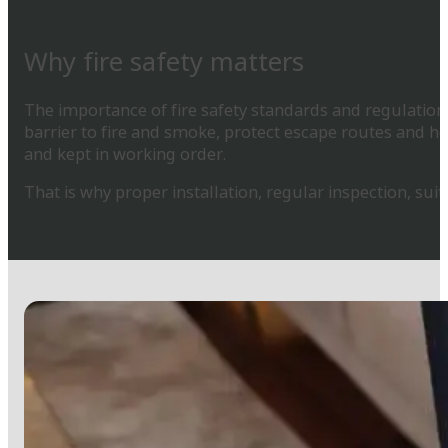
Why fire safety matters
The importance of fire safety standards and regulations 
barrier to fire and smoke, protect escape routes and he
and kept in working order.
That is why proper installation, regular inspection, su