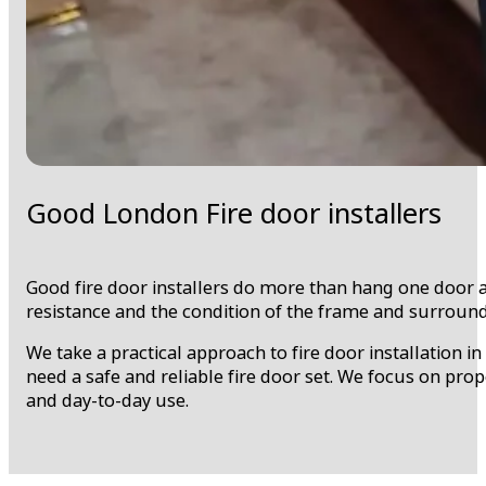
Good London Fire door installers
Good fire door installers do more than hang one door an
resistance and the condition of the frame and surround
We take a practical approach to fire door installation 
need a safe and reliable fire door set. We focus on pro
and day-to-day use.