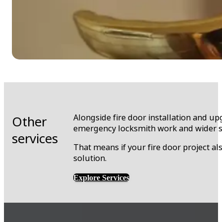
Alongside fire door installation and up
Other
emergency locksmith work and wider s
services
That means if your fire door project a
solution.
Explore Services