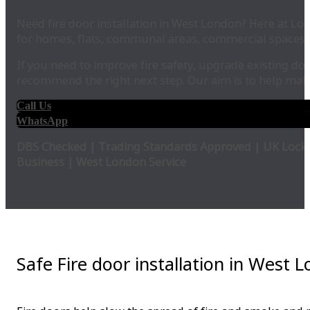
Need fire door installation in West London? Here at Loc
for homes, flats, communal areas, commercial spaces,
If you need to improve fire safety, upgrade existing do
recommend the right next step. Our aim is to help make
Call Us
WhatsApp
DBS Checked | Trading Standards Approved | UK Locks
Business | West London Service
Safe Fire door installation in West 