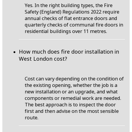
Yes. In the right building types, the Fire
Safety (England) Regulations 2022 require
annual checks of flat entrance doors and
quarterly checks of communal fire doors in
residential buildings over 11 metres.
How much does fire door installation in
West London cost?
Cost can vary depending on the condition of
the existing opening, whether the job is a
new installation or an upgrade, and what
components or remedial work are needed.
The best approach is to inspect the door
first and then advise on the most sensible
route.