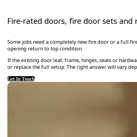
Fire-rated doors, fire door sets an
Some jobs need a completely new fire door or a full fi
opening return to top condition.
If the existing door leaf, frame, hinges, seals or hard
or replace the full setup. The right answer will vary de
Get In Touch