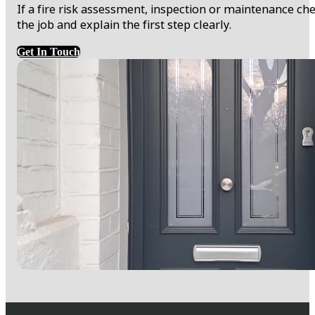
If a fire risk assessment, inspection or maintenance 
the job and explain the first step clearly.
Get In Touch