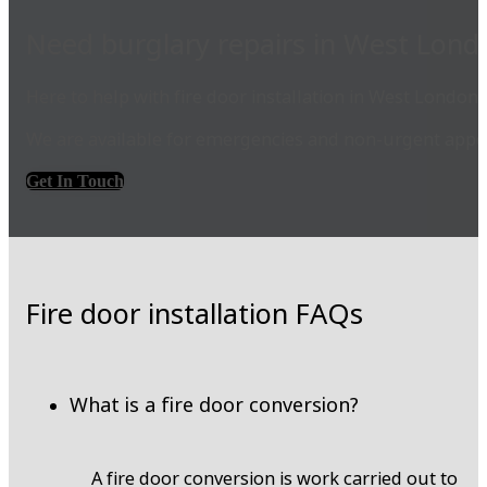
Need burglary repairs in West Lond
Here to help with fire door installation in West London.
We are available for emergencies and non-urgent appoi
Get In Touch
Fire door installation FAQs
What is a fire door conversion?
A fire door conversion is work carried out to