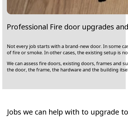
Professional Fire door upgrades an
Not every job starts with a brand-new door. In some case
of fire or smoke. In other cases, the existing setup is n
We can assess fire doors, existing doors, frames and s
the door, the frame, the hardware and the building itsel
Jobs we can help with to upgrade to