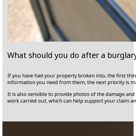
What should you do after a burglar
If you have had your property broken into, the first thin
information you need from them, the next priority is m
It is also sensible to provide photos of the damage an
work carried out, which can help support your claim 