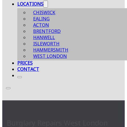
LOCATIONS
CHISWICK
EALING
ACTON
BRENTFORD
HANWELL
ISLEWORTH
HAMMERSMITH
WEST LONDON
PRICES
CONTACT
Burglary Repairs West London