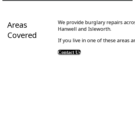
We provide burglary repairs acro
Areas
Hanwell and Isleworth.
Covered
If you live in one of these areas 
Contact Us