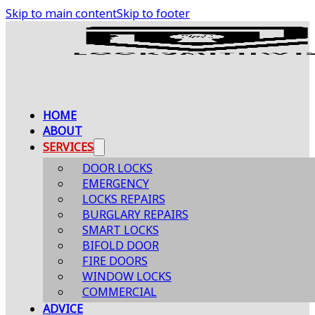
Skip to main content
Skip to footer
HOME
ABOUT
SERVICES
DOOR LOCKS
EMERGENCY
LOCKS REPAIRS
BURGLARY REPAIRS
SMART LOCKS
BIFOLD DOOR
FIRE DOORS
WINDOW LOCKS
COMMERCIAL
ADVICE