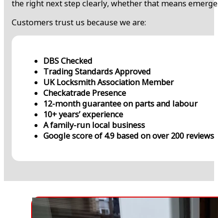
the right next step clearly, whether that means emerge
Customers trust us because we are:
DBS Checked
Trading Standards Approved
UK Locksmith Association Member
Checkatrade Presence
12-month guarantee on parts and labour
10+ years’ experience
A family-run local business
Google score of 4.9 based on over 200 reviews