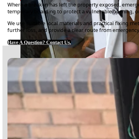
Where a break-in has left the property exposed, emer
temporary boarding to protect a vulnerable opening, o
We use suitable local materials and practical fixing met
further loss, and provide a clear route from emergenc
Have A Question? Contact Us.