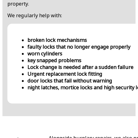
property.
We regularly help with:
broken lock mechanisms
faulty locks that no longer engage properly
worn cylinders
key snapped problems
Lock change is needed after a sudden failure
Urgent replacement lock fitting
door locks that fail without warning
night latches, mortice locks and high security 