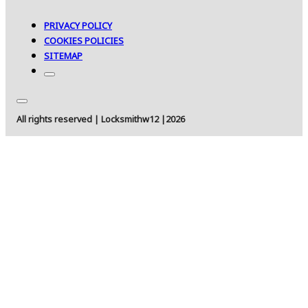
PRIVACY POLICY
COOKIES POLICIES
SITEMAP
All rights reserved | Locksmithw12 |2026