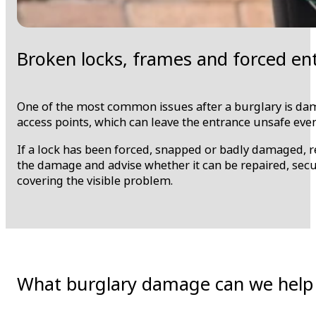
Broken locks, frames and forced e
One of the most common issues after a burglary is dam
access points, which can leave the entrance unsafe even
If a lock has been forced, snapped or badly damaged, re
the damage and advise whether it can be repaired, secu
covering the visible problem.
What burglary damage can we help