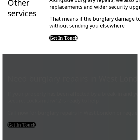
Alongside burglary repairs, we also p
Other
replacements and wider security upg
services
That means if the burglary damage tur
without sending you elsewhere.
Get In Touch
Need burglary repairs in West Lond
If your property has been affected by a break-in and 
secure, Locksmithw12 is ready to help.
Call now for burglary repairs in West London or reques
Get In Touch