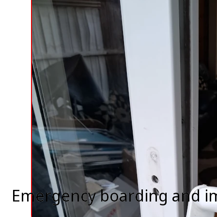
Emergency boarding and i