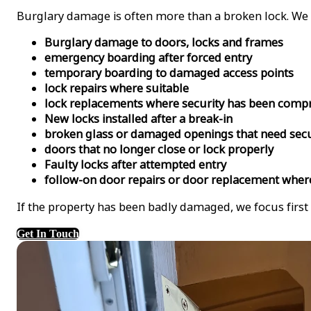
Burglary damage is often more than a broken lock. We r
Burglary damage to doors, locks and frames
emergency boarding after forced entry
temporary boarding to damaged access points
lock repairs where suitable
lock replacements where security has been com
New locks installed after a break-in
broken glass or damaged openings that need sec
doors that no longer close or lock properly
Faulty locks after attempted entry
follow-on door repairs or door replacement wher
If the property has been badly damaged, we focus first
Get In Touch