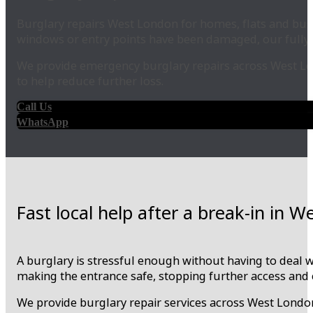
Burglary repairs West London for homes, flats and busin
windows or entry points have been damaged, our fully 
We provide emergency burglary repairs across West Lo
to help reduce further loss.
Call Us
WhatsApp
Fast local help after a break-in in 
A burglary is stressful enough without having to deal 
making the entrance safe, stopping further access and 
We provide burglary repair services across West London