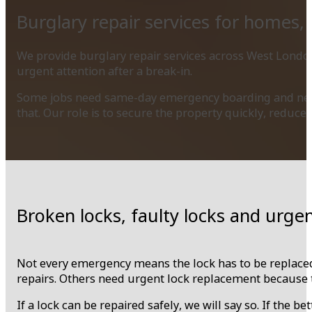
Burglary repair services for homes,
We provide burglary repair services across West London
urgent attention after a break-in.
Some jobs need same-day emergency boarding and new l
that. Our role is to secure the property quickly, reduc
Broken locks, faulty locks and urge
Not every emergency means the lock has to be replaced
repairs. Others need urgent lock replacement because the
If a lock can be repaired safely, we will say so. If the b