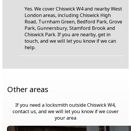
Yes. We cover Chiswick W4 and nearby West
London areas, including Chiswick High
Road, Turnham Green, Bedford Park, Grove
Park, Gunnersbury, Stamford Brook and
Chiswick Park. If you are nearby, get in
touch, and we will let you know if we can
help.
Other areas
If you need a locksmith outside Chiswick W4,
contact us, and we will let you know if we cover
your area