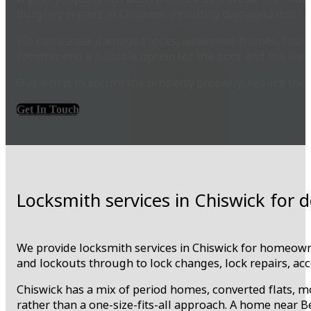
burglary repairs in Chiswick, including damaged door l
We can assess damaged locks, weakened frames, faulty 
recommend a suitable option for the door and the level
Our aim is to secure the property properly, reduce the r
Get In Touch
Locksmith services in Chiswick for
We provide locksmith services in Chiswick for homeowne
and lockouts through to lock changes, lock repairs, ac
Chiswick has a mix of period homes, converted flats,
rather than a one-size-fits-all approach. A home near B