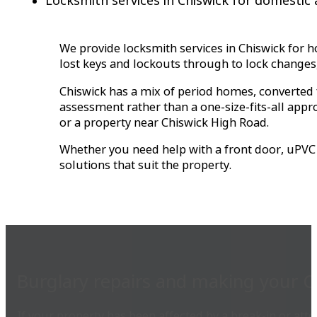
Locksmith services in Chiswick for domestic
We provide locksmith services in Chiswick for 
lost keys and lockouts through to lock changes,
Chiswick has a mix of period homes, converted
assessment rather than a one-size-fits-all app
or a property near Chiswick High Road.
Whether you need help with a front door, uPVC d
solutions that suit the property.
Burglary repairs and making your C
If your property has been affected by a break-in or atte