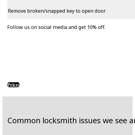
Remove broken/snapped key to open door
Follow us on social media and get 10% off.
Prices
Common locksmith issues we see a