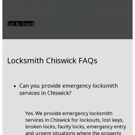
Locksmithw12 is ready to help.
Call now for urgent locksmith help in Chiswick W4 or r
Get In Touch
Locksmith Chiswick FAQs
Can you provide emergency locksmith
services in Chiswick?
Yes. We provide emergency locksmith
services in Chiswick for lockouts, lost keys,
broken locks, faulty locks, emergency entry
and urgent situations where the property