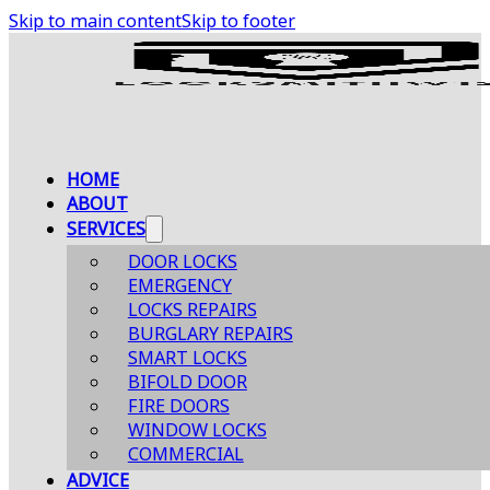
Skip to main content
Skip to footer
HOME
ABOUT
SERVICES
DOOR LOCKS
EMERGENCY
LOCKS REPAIRS
BURGLARY REPAIRS
SMART LOCKS
BIFOLD DOOR
FIRE DOORS
WINDOW LOCKS
COMMERCIAL
ADVICE