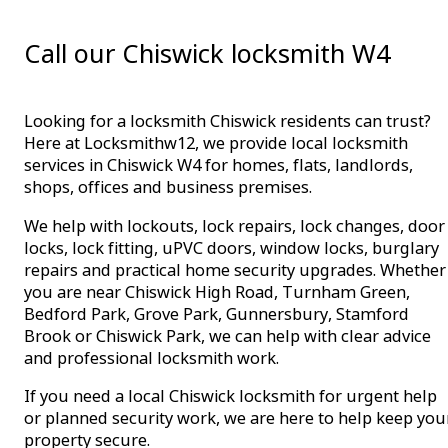
Call our Chiswick locksmith W4
Looking for a locksmith Chiswick residents can trust?
Here at Locksmithw12, we provide local locksmith
services in Chiswick W4 for homes, flats, landlords,
shops, offices and business premises.
We help with lockouts, lock repairs, lock changes, door
locks, lock fitting, uPVC doors, window locks, burglary
repairs and practical home security upgrades. Whether
you are near Chiswick High Road, Turnham Green,
Bedford Park, Grove Park, Gunnersbury, Stamford
Brook or Chiswick Park, we can help with clear advice
and professional locksmith work.
If you need a local Chiswick locksmith for urgent help
or planned security work, we are here to help keep you
property secure.