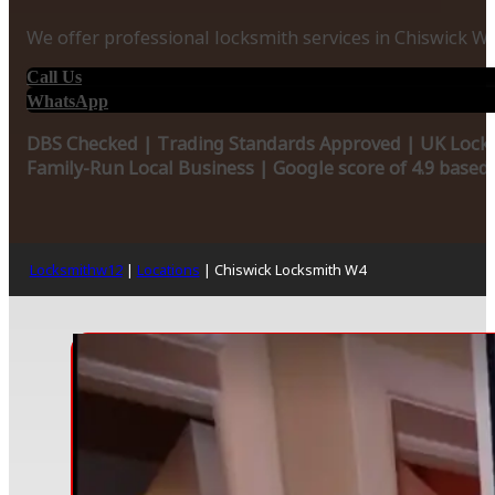
We offer professional locksmith services in Chiswick W
Call Us
WhatsApp
DBS Checked | Trading Standards Approved | UK Locks
Family-Run Local Business | Google score of 4.9 based
Locksmithw12
|
Locations
|
Chiswick Locksmith W4