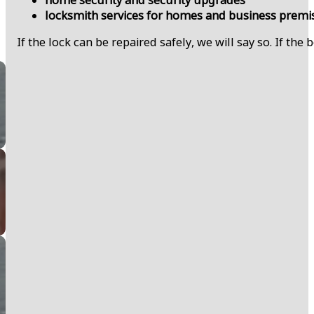
locksmith services for homes and business premi
If the lock can be repaired safely, we will say so. If the