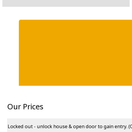
Our Prices
Locked out - unlock house & open door to gain entry. (