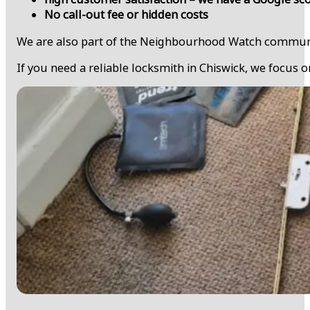
No call-out fee or hidden costs
We are also part of the Neighbourhood Watch community 
If you need a reliable locksmith in Chiswick, we focus o