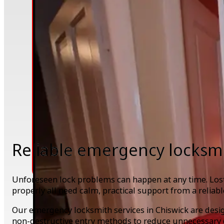
Reliable emergency locksmi
Unforeseen lock problems can happen at any time. Lost 
properly all need calm, practical support from a reliabl
Our emergency locksmith services in Chiswick are desi
non-destructive entry methods to reduce unnecessary 