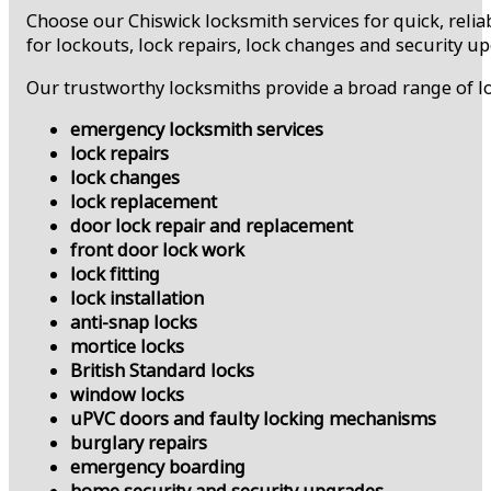
Choose our Chiswick locksmith services for quick, relia
for lockouts, lock repairs, lock changes and security u
Our trustworthy locksmiths provide a broad range of lo
emergency locksmith services
lock repairs
lock changes
lock replacement
door lock repair and replacement
front door lock work
lock fitting
lock installation
anti-snap locks
mortice locks
British Standard locks
window locks
uPVC doors and faulty locking mechanisms
burglary repairs
emergency boarding
home security and security upgrades