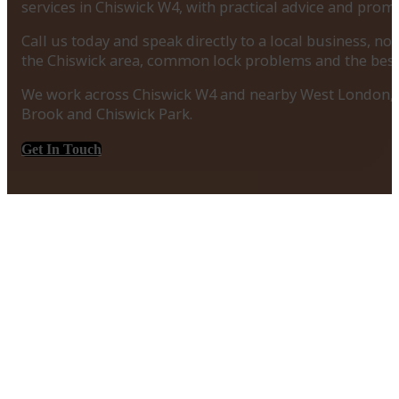
services in Chiswick W4, with practical advice and prom
Call us today and speak directly to a local business, 
the Chiswick area, common lock problems and the best
We work across Chiswick W4 and nearby West London, 
Brook and Chiswick Park.
Get In Touch