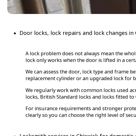
Door locks, lock repairs and lock changes in
A lock problem does not always mean the whole lo
lock only works when the door is lifted in a cer
We can assess the door, lock type and frame be
replacement cylinder or an upgraded lock for be
We regularly work with common locks used acros
locks, British Standard locks and locks fitted 
For insurance requirements and stronger protect
clearly so you can choose the right level of se