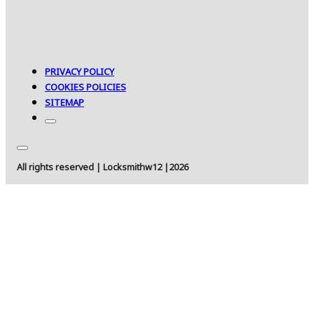
PRIVACY POLICY
COOKIES POLICIES
SITEMAP
All rights reserved | Locksmithw12 |2026