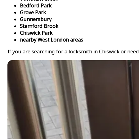
Bedford Park
Grove Park
Gunnersbury
Stamford Brook
Chiswick Park
nearby West London areas
If you are searching for a locksmith in Chiswick or need