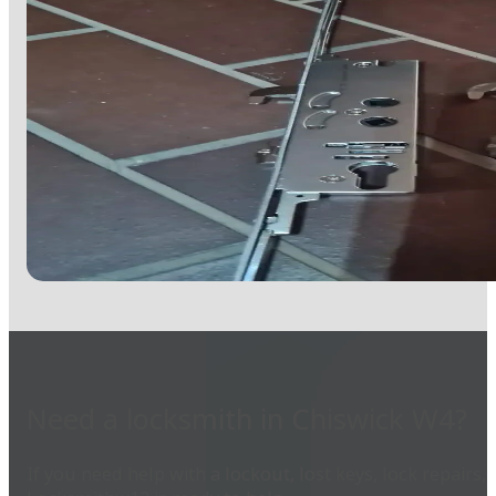
Need a locksmith in Chiswick W4?
If you need help with a lockout, lost keys, lock repair