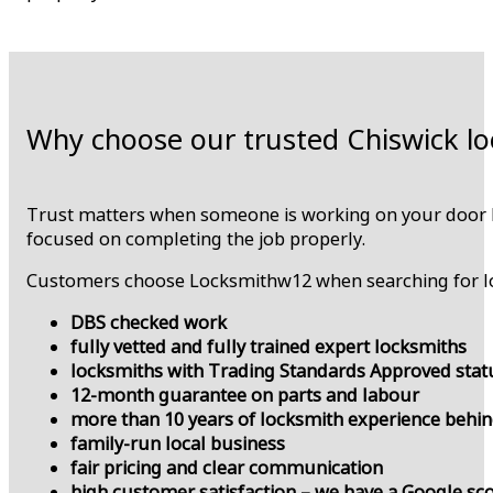
Why choose our trusted Chiswick lo
Trust matters when someone is working on your door lo
focused on completing the job properly.
Customers choose Locksmithw12 when searching for lo
DBS checked work
fully vetted and fully trained expert locksmiths
locksmiths with Trading Standards Approved sta
12-month guarantee on parts and labour
more than 10 years of locksmith experience behi
family-run local business
fair pricing and clear communication
high customer satisfaction – we have a Google sco