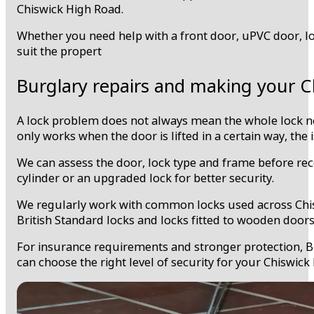
Chiswick High Road.
Whether you need help with a front door, uPVC door, loc
suit the propert
Burglary repairs and making your C
A lock problem does not always mean the whole lock needs
only works when the door is lifted in a certain way, the
We can assess the door, lock type and frame before rec
cylinder or an upgraded lock for better security.
We regularly work with common locks used across Chiswi
British Standard locks and locks fitted to wooden door
For insurance requirements and stronger protection, Bri
can choose the right level of security for your Chiswic