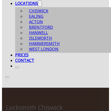
LOCATIONS
CHISWICK
EALING
ACTON
BRENTFORD
HANWELL
ISLEWORTH
HAMMERSMITH
WEST LONDON
PRICES
CONTACT
Locksmith Chiswick