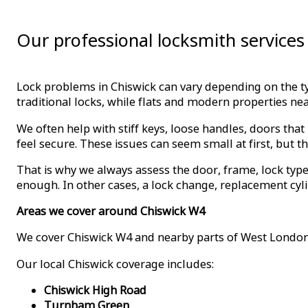
Our professional locksmith services
Lock problems in Chiswick can vary depending on the 
traditional locks, while flats and modern properties n
We often help with stiff keys, loose handles, doors that
feel secure. These issues can seem small at first, but th
That is why we always assess the door, frame, lock ty
enough. In other cases, a lock change, replacement cyli
Areas we cover around Chiswick W4
We cover Chiswick W4 and nearby parts of West London
Our local Chiswick coverage includes:
Chiswick High Road
Turnham Green