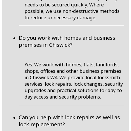
needs to be secured quickly. Where
possible, we use non-destructive methods
to reduce unnecessary damage.
Do you work with homes and business
premises in Chiswick?
Yes. We work with homes, flats, landlords,
shops, offices and other business premises
in Chiswick W4. We provide local locksmith
services, lock repairs, lock changes, security
upgrades and practical solutions for day-to-
day access and security problems.
Can you help with lock repairs as well as
lock replacement?