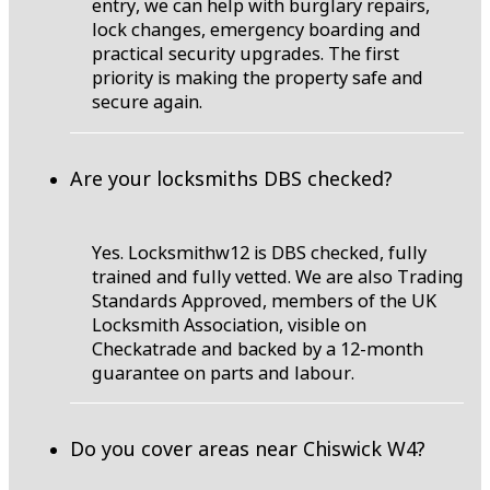
entry, we can help with burglary repairs,
lock changes, emergency boarding and
practical security upgrades. The first
priority is making the property safe and
secure again.
Are your locksmiths DBS checked?
Yes. Locksmithw12 is DBS checked, fully
trained and fully vetted. We are also Trading
Standards Approved, members of the UK
Locksmith Association, visible on
Checkatrade and backed by a 12-month
guarantee on parts and labour.
Do you cover areas near Chiswick W4?