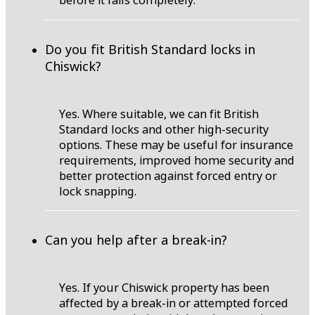
before it fails completely.
Do you fit British Standard locks in
Chiswick?
Yes. Where suitable, we can fit British
Standard locks and other high-security
options. These may be useful for insurance
requirements, improved home security and
better protection against forced entry or
lock snapping.
Can you help after a break-in?
Yes. If your Chiswick property has been
affected by a break-in or attempted forced