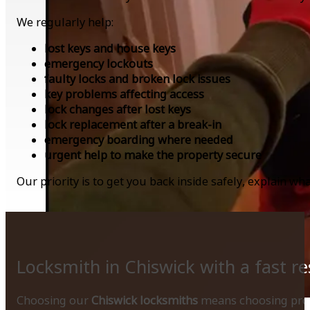
We regularly help:
lost keys and house keys
emergency lockouts
faulty locks and broken lock issues
key problems affecting access
lock changes after lost keys
lock replacement after a break-in
emergency boarding where needed
urgent help to make the property secure
Our priority is to get you back inside safely, explain 
Locksmith in Chiswick with a fast r
Choosing our
Chiswick locksmiths
means choosing profe