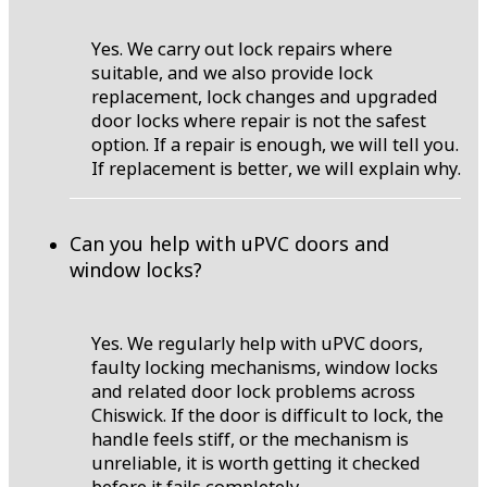
Yes. We carry out lock repairs where
suitable, and we also provide lock
replacement, lock changes and upgraded
door locks where repair is not the safest
option. If a repair is enough, we will tell you.
If replacement is better, we will explain why.
Can you help with uPVC doors and
window locks?
Yes. We regularly help with uPVC doors,
faulty locking mechanisms, window locks
and related door lock problems across
Chiswick. If the door is difficult to lock, the
handle feels stiff, or the mechanism is
unreliable, it is worth getting it checked