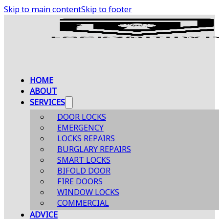
Skip to main content
Skip to footer
HOME
ABOUT
SERVICES
DOOR LOCKS
EMERGENCY
LOCKS REPAIRS
BURGLARY REPAIRS
SMART LOCKS
BIFOLD DOOR
FIRE DOORS
WINDOW LOCKS
COMMERCIAL
ADVICE