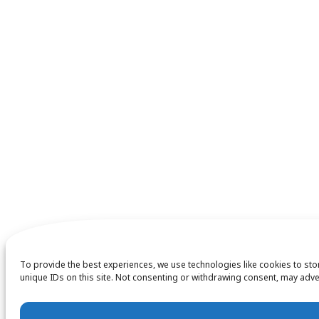
To provide the best experiences, we use technologies like cookies to st
unique IDs on this site. Not consenting or withdrawing consent, may adver