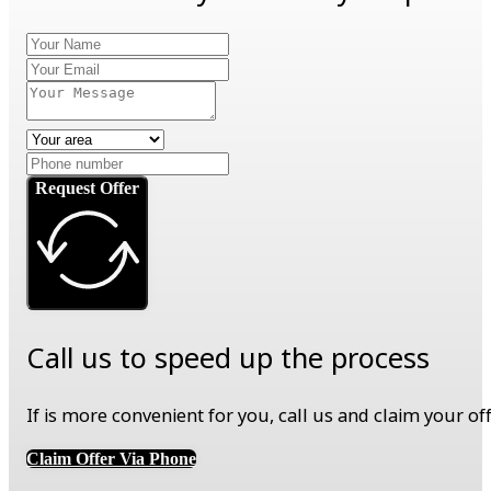
Request Offer
Call us to speed up the process
If is more convenient for you, call us and claim your o
Claim Offer Via Phone