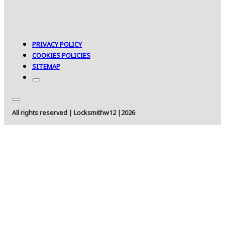
PRIVACY POLICY
COOKIES POLICIES
SITEMAP
All rights reserved | Locksmithw12 |2026