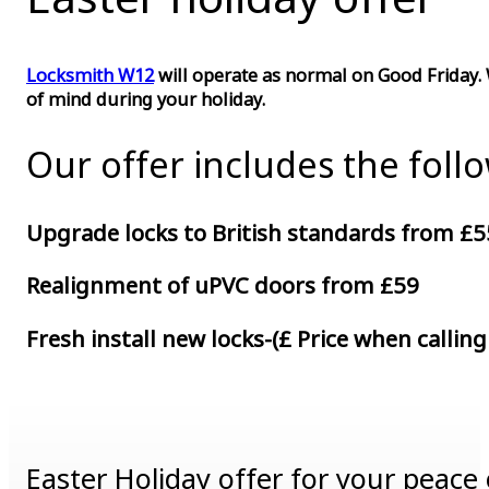
Locksmith W12
will operate as normal on Good Friday. 
of mind during your holiday.
Our offer includes the foll
Upgrade locks to British standards from £5
Realignment of uPVC doors from £59
Fresh install new locks-(£ Price when calling
Easter Holiday offer for your peace