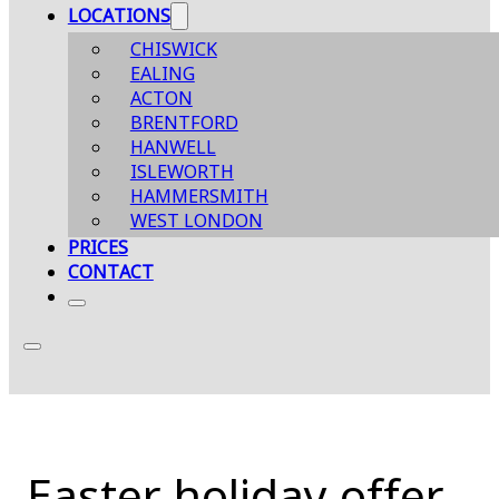
LOCATIONS
CHISWICK
EALING
ACTON
BRENTFORD
HANWELL
ISLEWORTH
HAMMERSMITH
WEST LONDON
PRICES
CONTACT
Easter holiday offer